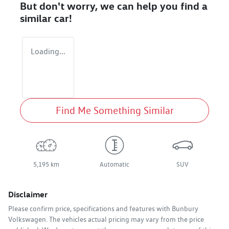
But don't worry, we can help you find a
similar
car
!
Loading...
Find Me Something Similar
5,195 km
Automatic
SUV
Disclaimer
Please confirm price, specifications and features with
Bunbury
Volkswagen
. The vehicles actual pricing may vary from the price