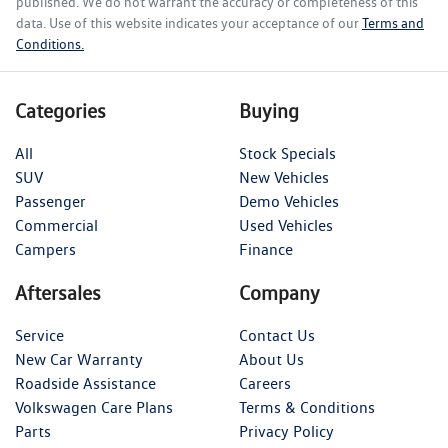
published. We do not warrant the accuracy or completeness of this
data. Use of this website indicates your acceptance of our
Terms and
Conditions.
Categories
Buying
All
Stock Specials
SUV
New Vehicles
Passenger
Demo Vehicles
Commercial
Used Vehicles
Campers
Finance
Aftersales
Company
Service
Contact Us
New Car Warranty
About Us
Roadside Assistance
Careers
Volkswagen Care Plans
Terms & Conditions
Parts
Privacy Policy