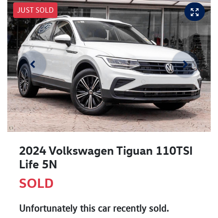
JUST SOLD
2024 Volkswagen Tiguan 110TSI
Life 5N
SOLD
Unfortunately this
car
recently sold.