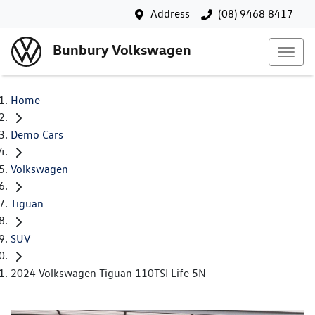
Address
(08) 9468 8417
Bunbury Volkswagen
Home
Demo Cars
Volkswagen
Tiguan
SUV
2024 Volkswagen Tiguan 110TSI Life 5N