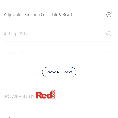
Adjustable Steering Col. - Tilt & Reach
Airbag - Driver
Airbag - Knee Driver
Show All Specs