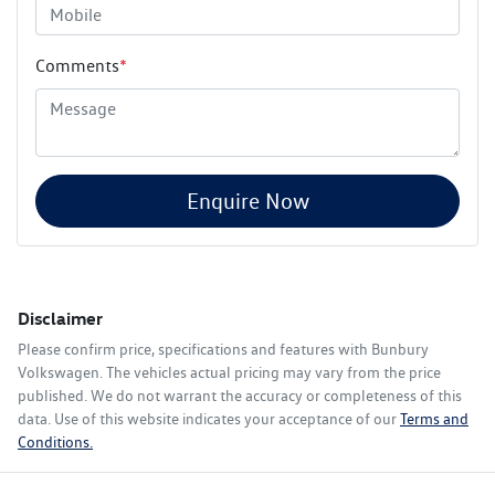
Comments
*
Enquire Now
Disclaimer
Please confirm price, specifications and features with
Bunbury
Volkswagen
. The vehicles actual pricing may vary from the price
published. We do not warrant the accuracy or completeness of this
data. Use of this website indicates your acceptance of our
Terms and
Conditions.