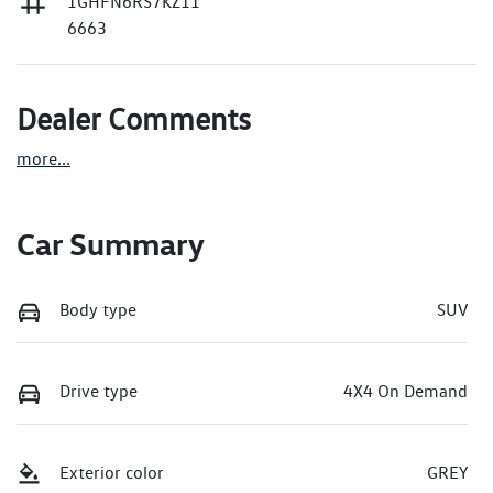
1GHFN6RS7KZ11
6663
Dealer Comments
more
...
Car Summary
Body type
SUV
Drive type
4X4 On Demand
Exterior color
GREY