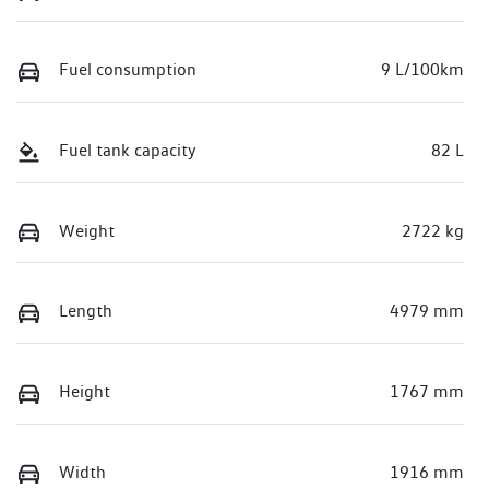
Fuel consumption
9 L/100km
Fuel tank capacity
82 L
Weight
2722 kg
Length
4979 mm
Height
1767 mm
Width
1916 mm