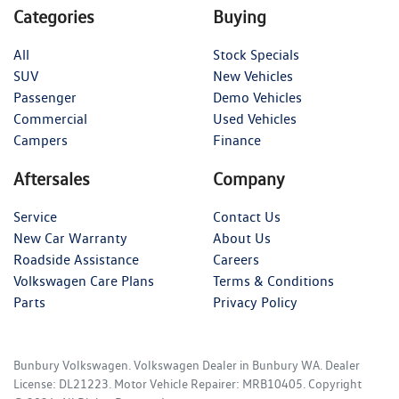
Categories
Buying
All
Stock Specials
SUV
New Vehicles
Passenger
Demo Vehicles
Commercial
Used Vehicles
Campers
Finance
Aftersales
Company
Service
Contact Us
New Car Warranty
About Us
Roadside Assistance
Careers
Volkswagen Care Plans
Terms & Conditions
Parts
Privacy Policy
Bunbury Volkswagen
.
Volkswagen Dealer
in
Bunbury WA
.
Dealer
License:
DL21223
.
Motor Vehicle Repairer:
MRB10405
.
Copyright