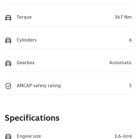
Torque
367 Nm
Cylinders
6
Gearbox
Automatic
ANCAP safety rating
5
Specifications
Engine size
3.6-litre