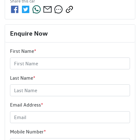
Share this
car
Enquire Now
First Name
*
Last Name
*
Email Address
*
Mobile Number
*