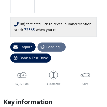
(08) **** ****
Click to reveal number
Mention
stock
73565
when you call
Enquire
Loading...
Loading...
Book a Test Drive
84,391 km
Automatic
SUV
Key information