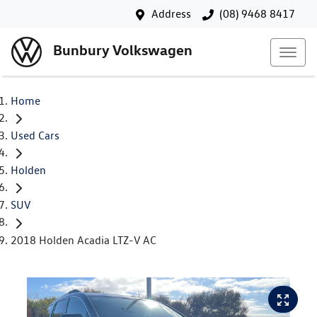
Address
(08) 9468 8417
Bunbury Volkswagen
Home
Used Cars
Holden
SUV
2018 Holden Acadia LTZ-V AC