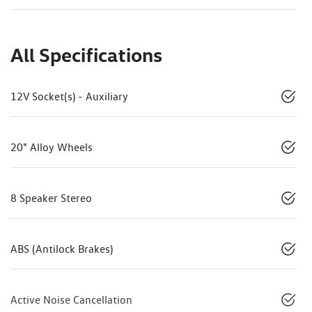
All Specifications
12V Socket(s) - Auxiliary
20" Alloy Wheels
8 Speaker Stereo
ABS (Antilock Brakes)
Active Noise Cancellation