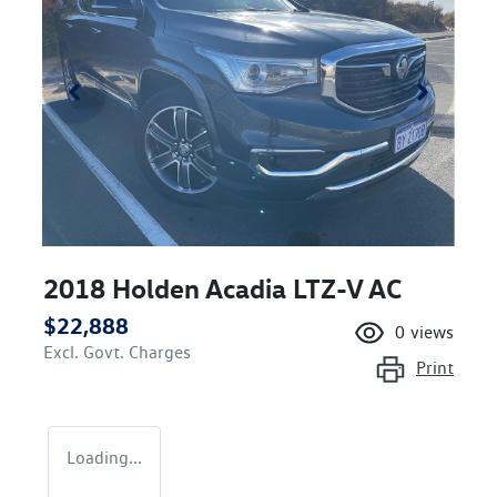
2018 Holden Acadia LTZ-V AC
$22,888
0
views
Excl. Govt. Charges
Print
Loading...