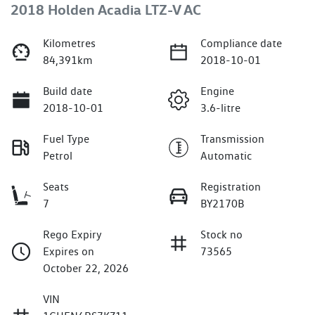
2018 Holden Acadia LTZ-V AC
Kilometres
Compliance date
84,391km
2018-10-01
Build date
Engine
2018-10-01
3.6-litre
Fuel Type
Transmission
Petrol
Automatic
Seats
Registration
7
BY2170B
Rego Expiry
Stock no
Expires on
73565
October 22, 2026
VIN