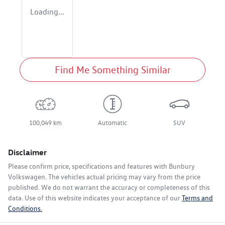
Loading...
Find Me Something Similar
100,049 km
Automatic
SUV
Disclaimer
Please confirm price, specifications and features with
Bunbury
Volkswagen
. The vehicles actual pricing may vary from the price
published. We do not warrant the accuracy or completeness of this
data. Use of this website indicates your acceptance of our
Terms and
Conditions.