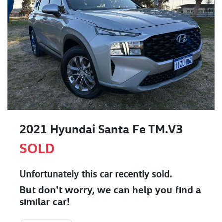
2021 Hyundai Santa Fe TM.V3
SOLD
Unfortunately this
car
recently sold.
But don't worry, we can help you find a
similar
car
!