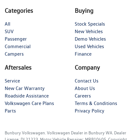
Categories
Buying
All
Stock Specials
SUV
New Vehicles
Passenger
Demo Vehicles
Commercial
Used Vehicles
Campers
Finance
Aftersales
Company
Service
Contact Us
New Car Warranty
About Us
Roadside Assistance
Careers
Volkswagen Care Plans
Terms & Conditions
Parts
Privacy Policy
Bunbury Volkswagen
.
Volkswagen Dealer
in
Bunbury WA
.
Dealer
License:
DL21223
.
Motor Vehicle Repairer:
MRB10405
.
Copyright