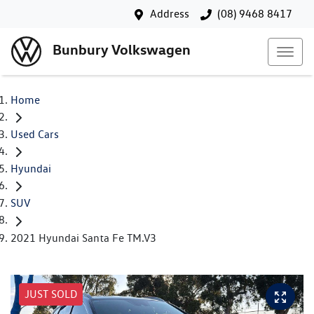
Address
(08) 9468 8417
Bunbury Volkswagen
Home
Used Cars
Hyundai
SUV
2021 Hyundai Santa Fe TM.V3
JUST SOLD