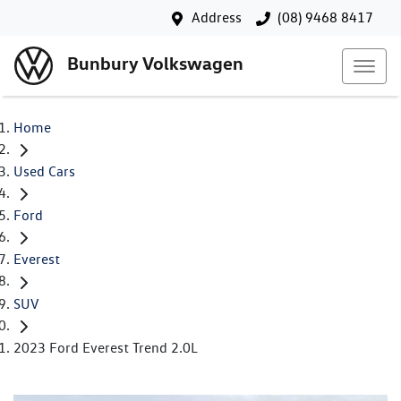
Address
(08) 9468 8417
Bunbury Volkswagen
Home
Used Cars
Ford
Everest
SUV
2023 Ford Everest Trend 2.0L