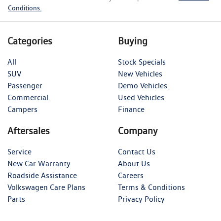
Conditions.
Categories
Buying
All
Stock Specials
SUV
New Vehicles
Passenger
Demo Vehicles
Commercial
Used Vehicles
Campers
Finance
Aftersales
Company
Service
Contact Us
New Car Warranty
About Us
Roadside Assistance
Careers
Volkswagen Care Plans
Terms & Conditions
Parts
Privacy Policy