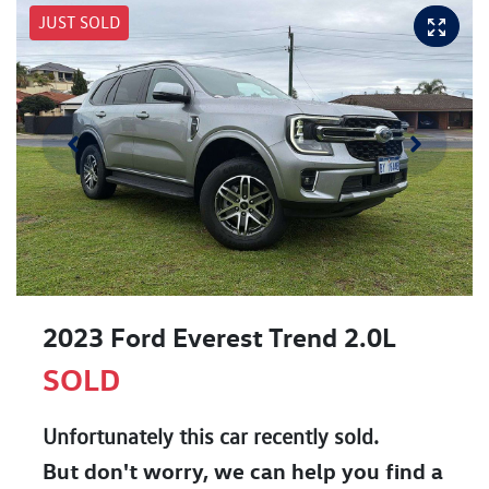
JUST SOLD
2023 Ford Everest Trend 2.0L
SOLD
Unfortunately this
car
recently sold.
But don't worry, we can help you find a