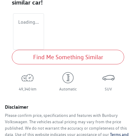
similar
car
!
Loading...
Find Me Something Similar
49,340 km
Automatic
SUV
Disclaimer
Please confirm price, specifications and features with
Bunbury
Volkswagen
. The vehicles actual pricing may vary from the price
published. We do not warrant the accuracy or completeness of this
data. Use of this website indicates your acceptance of our
Terms and