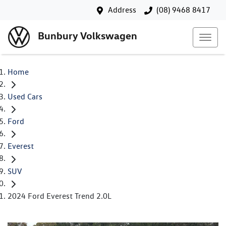
Address
(08) 9468 8417
Bunbury Volkswagen
Home
Used Cars
Ford
Everest
SUV
2024 Ford Everest Trend 2.0L