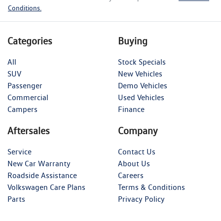
Conditions.
Categories
Buying
All
Stock Specials
SUV
New Vehicles
Passenger
Demo Vehicles
Commercial
Used Vehicles
Campers
Finance
Aftersales
Company
Service
Contact Us
New Car Warranty
About Us
Roadside Assistance
Careers
Volkswagen Care Plans
Terms & Conditions
Parts
Privacy Policy