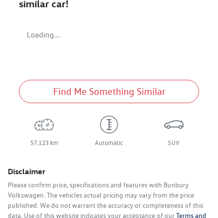
similar
car
!
Loading...
Find Me Something Similar
57,123 km
Automatic
SUV
Disclaimer
Please confirm price, specifications and features with
Bunbury
Volkswagen
. The vehicles actual pricing may vary from the price
published. We do not warrant the accuracy or completeness of this
data. Use of this website indicates your acceptance of our
Terms and