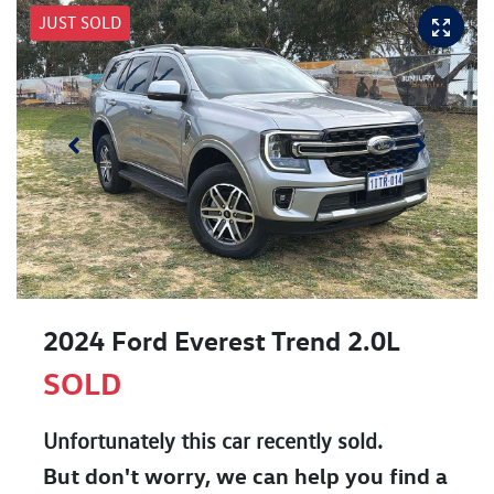
JUST SOLD
2024 Ford Everest Trend 2.0L
SOLD
Unfortunately this
car
recently sold.
But don't worry, we can help you find a