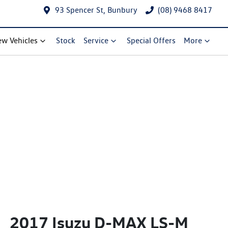
93 Spencer St, Bunbury
(08) 9468 8417
w Vehicles
Stock
Service
Special Offers
More
2017 Isuzu
D-MAX
LS-M