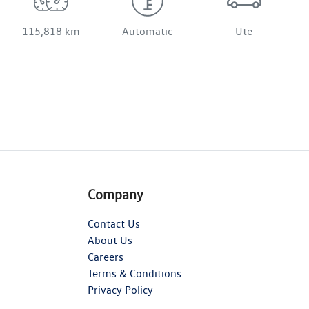
115,818 km
Automatic
Ute
Company
Contact Us
About Us
Careers
Terms & Conditions
Privacy Policy