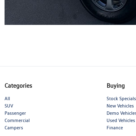
Categories
Buying
All
Stock Specials
SUV
New Vehicles
Passenger
Demo Vehicle
Commercial
Used Vehicles
Campers
Finance