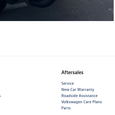
Aftersales
Service
New Car Warranty
s
Roadside Assistance
Volkswagen Care Plans
Parts