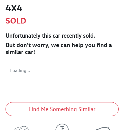
4X4
SOLD
Unfortunately this
car
recently sold.
But don't worry, we can help you find a
similar
car
!
Loading...
Find Me Something Similar