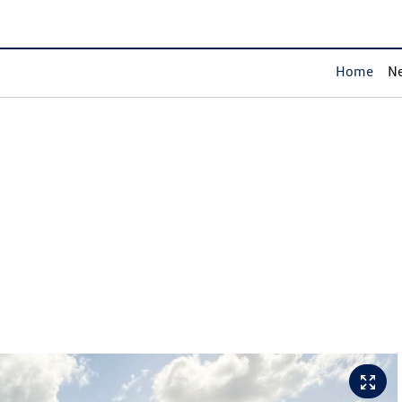
Home
Ne