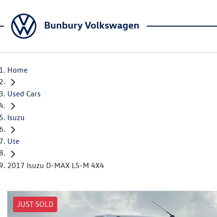
Bunbury Volkswagen
Home
Used Cars
Isuzu
Ute
2017 Isuzu D-MAX LS-M 4X4
JUST SOLD