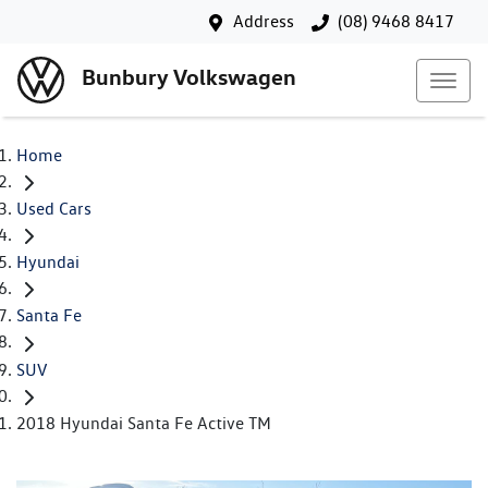
Address
(08) 9468 8417
Bunbury Volkswagen
Home
Used Cars
Hyundai
Santa Fe
SUV
2018 Hyundai Santa Fe Active TM