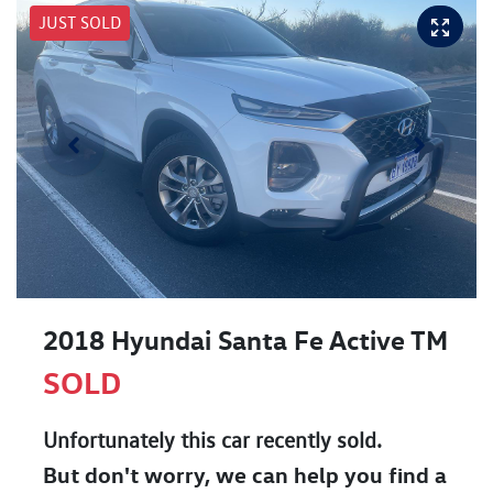
JUST SOLD
2018 Hyundai Santa Fe Active TM
SOLD
Unfortunately this
car
recently sold.
But don't worry, we can help you find a