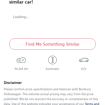
similar
car
!
Loading...
Find Me Something Similar
94,365 km
Automatic
SUV
Disclaimer
Please confirm price, specifications and features with
Bunbury
Volkswagen
. The vehicles actual pricing may vary from the price
published. We do not warrant the accuracy or completeness of this
data. Use of this website indicates your acceptance of our
Terms and