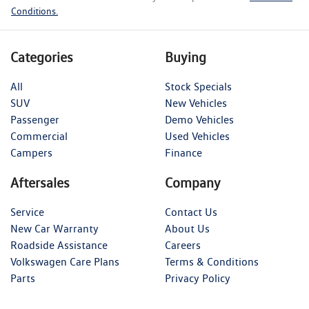
Conditions.
Categories
Buying
All
Stock Specials
SUV
New Vehicles
Passenger
Demo Vehicles
Commercial
Used Vehicles
Campers
Finance
Aftersales
Company
Service
Contact Us
New Car Warranty
About Us
Roadside Assistance
Careers
Volkswagen Care Plans
Terms & Conditions
Parts
Privacy Policy