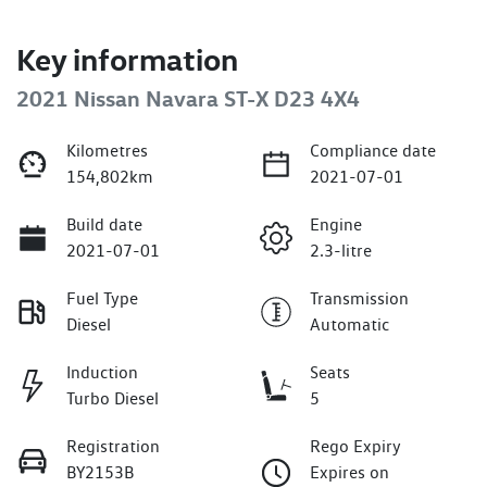
Key information
2021 Nissan Navara ST-X D23 4X4
Kilometres
Compliance date
154,802km
2021-07-01
Build date
Engine
2021-07-01
2.3-litre
Fuel Type
Transmission
Diesel
Automatic
Induction
Seats
Turbo Diesel
5
Registration
Rego Expiry
BY2153B
Expires on