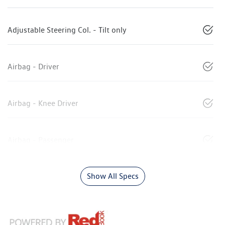
Adjustable Steering Col. - Tilt only
Airbag - Driver
Airbag - Knee Driver
Airbag - Passenger
Show All Specs