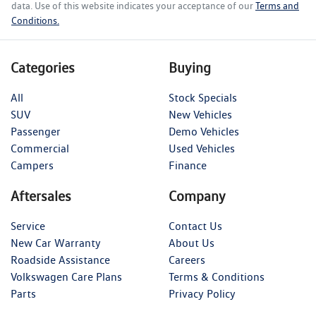
data. Use of this website indicates your acceptance of our
Terms and
Conditions.
Categories
Buying
All
Stock Specials
SUV
New Vehicles
Passenger
Demo Vehicles
Commercial
Used Vehicles
Campers
Finance
Aftersales
Company
Service
Contact Us
New Car Warranty
About Us
Roadside Assistance
Careers
Volkswagen Care Plans
Terms & Conditions
Parts
Privacy Policy