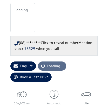
Loading...
(08) **** ****
Click to reveal number
Mention
stock
73529
when you call
Enquire
Loading...
Loading...
Book a Test Drive
154,802 km
Automatic
Ute