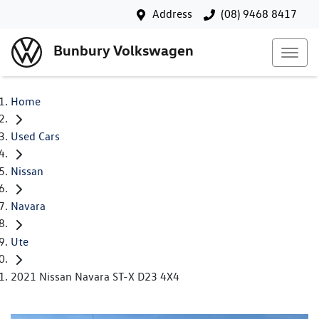
Address
(08) 9468 8417
Bunbury Volkswagen
Home
Used Cars
Nissan
Navara
Ute
2021 Nissan Navara ST-X D23 4X4