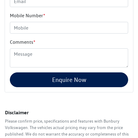
Mobile Number
*
Comments
*
Enquire Now
Disclaimer
Please confirm price, specifications and features with
Bunbury
Volkswagen
. The vehicles actual pricing may vary from the price
published. We do not warrant the accuracy or completeness of this