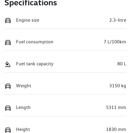
Specifications
Engine size
2.3-litre
Fuel consumption
7 L/100km
Fuel tank capacity
80 L
Weight
3150 kg
Length
5311 mm
Height
1830 mm