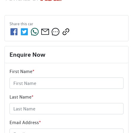
Share this
car
Enquire Now
First Name
*
Last Name
*
Email Address
*