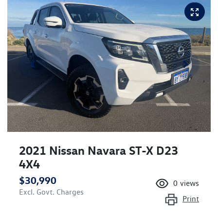
2021 Nissan Navara ST-X D23
4X4
$30,990
0
views
Excl. Govt. Charges
Print