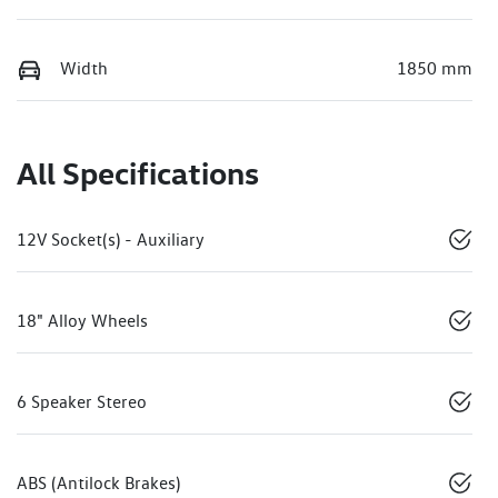
Width
1850 mm
All Specifications
12V Socket(s) - Auxiliary
18" Alloy Wheels
6 Speaker Stereo
ABS (Antilock Brakes)