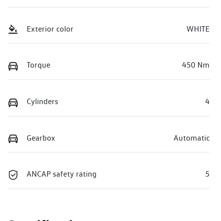
Exterior color
WHITE
Torque
450 Nm
Cylinders
4
Gearbox
Automatic
ANCAP safety rating
5