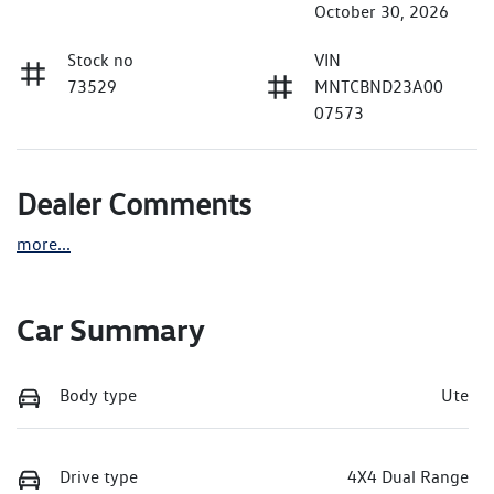
October 30, 2026
Stock no
VIN
73529
MNTCBND23A00
07573
Dealer Comments
more
...
Car Summary
Body type
Ute
Drive type
4X4 Dual Range