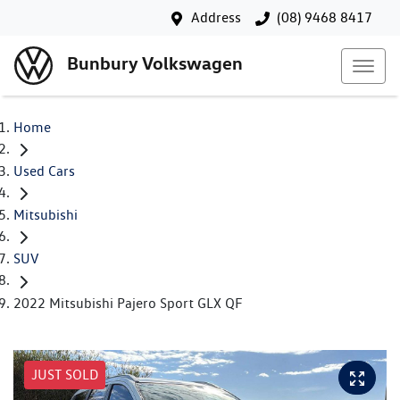
Address
(08) 9468 8417
Bunbury Volkswagen
Home
Used Cars
Mitsubishi
SUV
2022 Mitsubishi Pajero Sport GLX QF
JUST SOLD