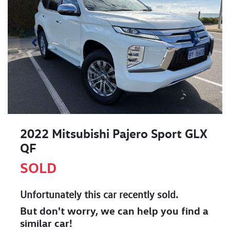
2022 Mitsubishi Pajero Sport GLX
QF
SOLD
Unfortunately this
car
recently sold.
But don't worry, we can help you find a
similar
car
!