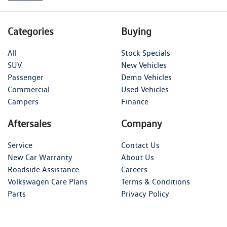
Categories
Buying
All
Stock Specials
SUV
New Vehicles
Passenger
Demo Vehicles
Commercial
Used Vehicles
Campers
Finance
Aftersales
Company
Service
Contact Us
New Car Warranty
About Us
Roadside Assistance
Careers
Volkswagen Care Plans
Terms & Conditions
Parts
Privacy Policy