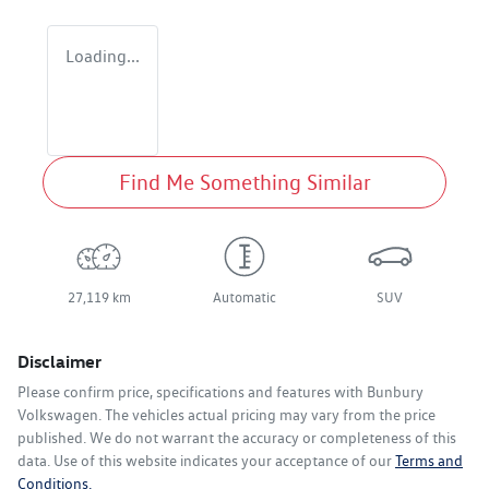
Loading...
Find Me Something Similar
27,119 km
Automatic
SUV
Disclaimer
Please confirm price, specifications and features with
Bunbury
Volkswagen
. The vehicles actual pricing may vary from the price
published. We do not warrant the accuracy or completeness of this
data. Use of this website indicates your acceptance of our
Terms and
Conditions.