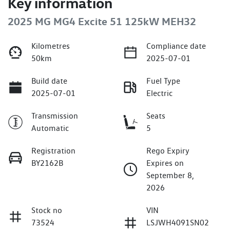
Key information
2025 MG MG4 Excite 51 125kW MEH32
Kilometres
Compliance date
50km
2025-07-01
Build date
Fuel Type
2025-07-01
Electric
Transmission
Seats
Automatic
5
Registration
Rego Expiry
BY2162B
Expires on
September 8,
2026
Stock no
VIN
73524
LSJWH4091SN02