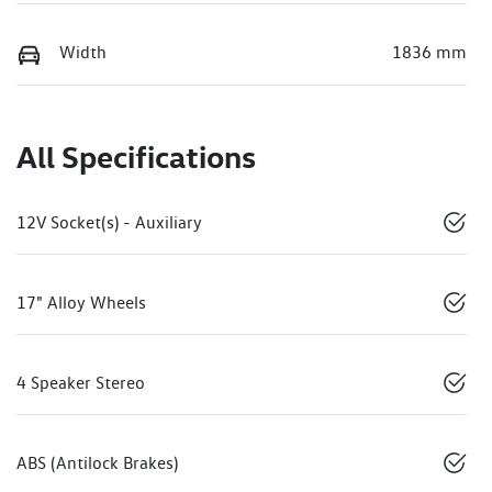
Width
1836 mm
All Specifications
12V Socket(s) - Auxiliary
17" Alloy Wheels
4 Speaker Stereo
ABS (Antilock Brakes)