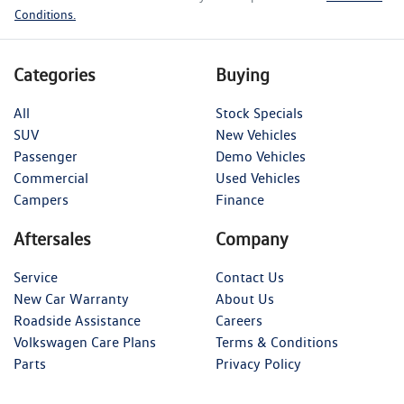
Conditions.
Categories
Buying
All
Stock Specials
SUV
New Vehicles
Passenger
Demo Vehicles
Commercial
Used Vehicles
Campers
Finance
Aftersales
Company
Service
Contact Us
New Car Warranty
About Us
Roadside Assistance
Careers
Volkswagen Care Plans
Terms & Conditions
Parts
Privacy Policy