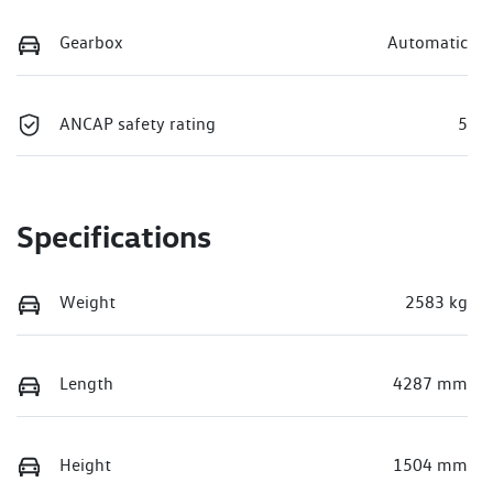
Gearbox
Automatic
ANCAP safety rating
5
Specifications
Weight
2583 kg
Length
4287 mm
Height
1504 mm