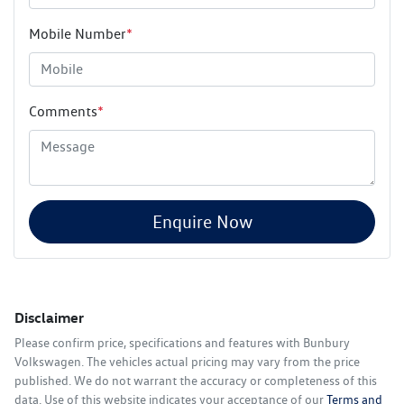
Mobile Number
*
Comments
*
Enquire Now
Disclaimer
Please confirm price, specifications and features with
Bunbury
Volkswagen
. The vehicles actual pricing may vary from the price
published. We do not warrant the accuracy or completeness of this
data. Use of this website indicates your acceptance of our
Terms and