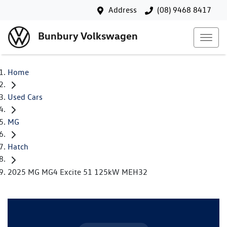
Address
(08) 9468 8417
Bunbury Volkswagen
Home
Used Cars
MG
Hatch
2025 MG MG4 Excite 51 125kW MEH32