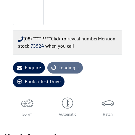
(08) **** ****
Click to reveal number
Mention
stock
73524
when you call
Enquire
Loading...
Loading...
Book a Test Drive
50 km
Automatic
Hatch