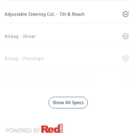
Adjustable Steering Col. - Tilt & Reach
Airbag - Driver
Airbag - Passenger
Airbags - Head for 1st Row Seats (Front)
Show All Specs