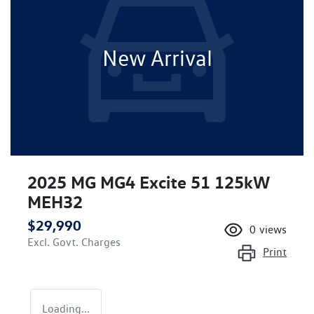
New Arrival
2025 MG MG4 Excite 51 125kW
MEH32
$29,990
0
views
Excl. Govt. Charges
Print
Loading...