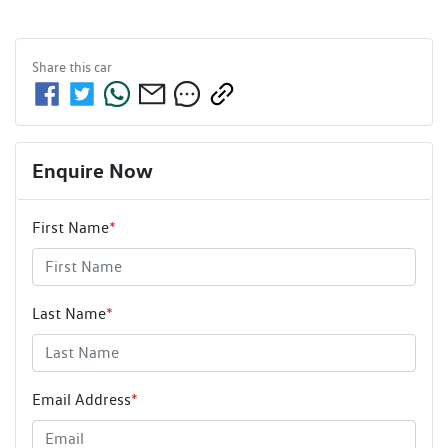
Share this
car
Enquire Now
First Name
*
Last Name
*
Email Address
*