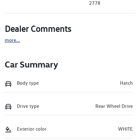
2778
Dealer Comments
more
...
Car Summary
Body type
Hatch
Drive type
Rear Wheel Drive
Exterior color
WHITE