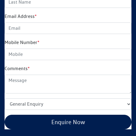
Email Address
*
Mobile Number
*
Comments
*
Enquire Now