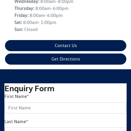
Wednesday
:
8:00am-8:00pm
Thursday
:
8:00am-6:00pm
Friday
:
8:00am-6:00pm
Sat
:
8:00am-1:00pm
Sun
:
Closed
Contact Us
Get Directions
Enquiry Form
First Name
*
Last Name
*