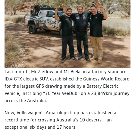
Last month, Mr Zietlow and Mr Biela, in a factory standard
ID.4 GTX electric SUV, established the Guiness World Record
for the largest GPS drawing made by a Battery Electric
Vehicle, inscribing “70 Year VeeDub” on a 23,849km journey
across the Australia.
Now, Volkswagen’s Amarok pick-up has established a
record time for crossing Australia’s 10 deserts – an
exceptional six days and 17 hours.