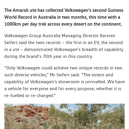
The Amarok ute has collected Volkswagen’s second Guiness
World Record in Australia in two months, this time with a
1000km per day trek across every desert on the continent.
Volkswagen Group Australia Managing Director Karsten
Seifert said the twin records – the first in an EV, the second
in a ute – demonstrated Volkswagen’s breadth of capability
during the brand’s 70th year in this country.
“Only Volkswagen could achieve two unique records in two
such diverse vehicles,” Mr Seifert said. “The extent and
capability of Volkswagen’s showroom is unrivalled. We have
a vehicle for everyone and for every purpose, whether it is
re-fuelled or re-charged.”