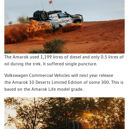
The Amarok used 1,199 litres of diesel and only 0.5 litres of
oil during the trek. It suffered single puncture.
Volkswagen Commercial Vehicles will next year release
the Amarok 10 Deserts Limited Edition of some 300. This is
based on the Amarok Life model grade.