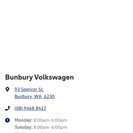
Bunbury Volkswagen
93 Spencer St
,
Bunbury, WA, 6230
(08) 9468 8417
Monday
:
8:00am-6:00pm
Tuesday
:
8:00am-6:00pm