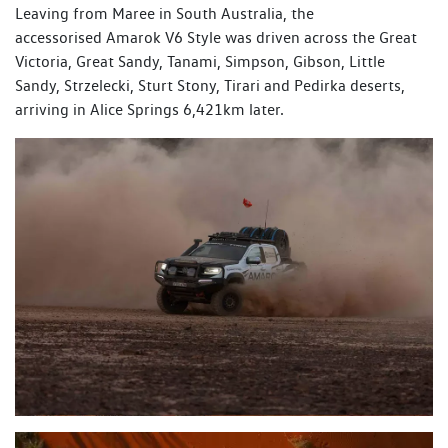
Leaving from Maree in South Australia, the
accessorised Amarok V6 Style was driven across the Great
Victoria, Great Sandy, Tanami, Simpson, Gibson, Little
Sandy, Strzelecki, Sturt Stony, Tirari and Pedirka deserts,
arriving in Alice Springs 6,421km later.