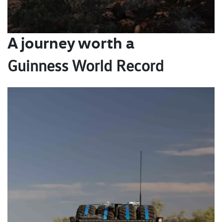
A journey worth a
Guinness World Record