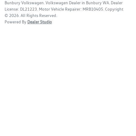
Bunbury Volkswagen
.
Volkswagen Dealer
in
Bunbury WA
.
Dealer
License:
DL21223
.
Motor Vehicle Repairer:
MRB10405
.
Copyright
©
2026
. All Rights Reserved.
Powered By
Dealer Studio