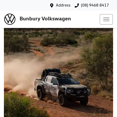
Address
(08) 9468 8417
Bunbury Volkswagen