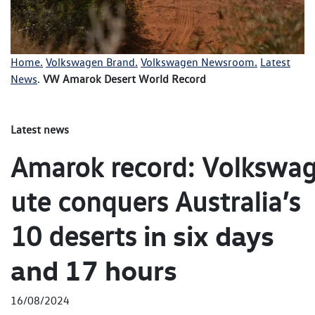
Home.
Volkswagen Brand.
Volkswagen Newsroom.
Latest
News
.
VW Amarok Desert World Record
Latest news
Amarok record: Volkswag
ute conquers Australia’s
in six days
10 deserts
and 17 hours
16/08/2024