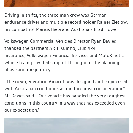
Driving in shifts, the three man crew was German
endurance driver and multiple record holder Rainer Zietlow,
his compatriot Marius Biela and Australia’s Brad Howe.
Volkswagen Commercial Vehicles Director Ryan Davies
thanked the partners ARB, Kumho, Club 4x4
Insurance, Volkswagen Financial Services and MotoKinetic,
whose team provided support throughout the planning
phase and the journey.
“The new generation Amarok was designed and engineered
with Australian conditions as the foremost consideration,”
Mr Davies said. “Our vehicle has handled the very toughest
conditions in this country in a way that has exceeded even
our expectation.”