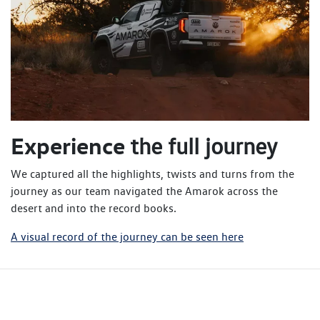
Experience
the full journey
We captured all the highlights, twists and turns from the
journey as our team navigated the Amarok across the
desert and into the record books.
A visual record of the journey can be seen here