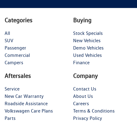
Categories
Buying
All
Stock Specials
SUV
New Vehicles
Passenger
Demo Vehicles
Commercial
Used Vehicles
Campers
Finance
Aftersales
Company
Service
Contact Us
New Car Warranty
About Us
Roadside Assistance
Careers
Volkswagen Care Plans
Terms & Conditions
Parts
Privacy Policy