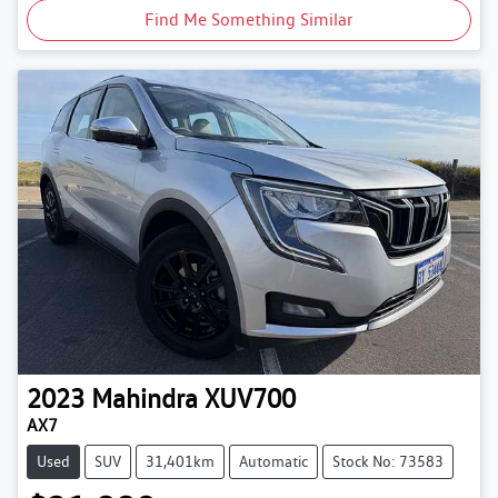
Find Me Something Similar
2023
Mahindra
XUV700
AX7
Used
SUV
31,401km
Automatic
Stock No: 73583