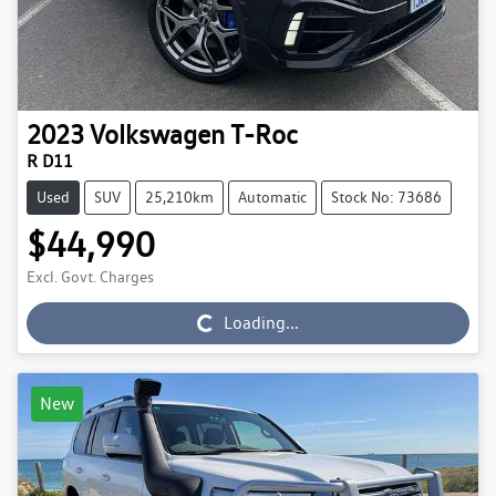
2023
Volkswagen
T-Roc
R D11
Used
SUV
25,210km
Automatic
Stock No: 73686
$44,990
Excl. Govt. Charges
Loading...
Loading...
New