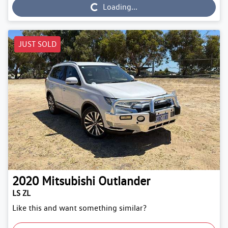
Loading...
JUST SOLD
2020
Mitsubishi
Outlander
LS ZL
Like this and want something similar?