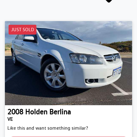
JUST SOLD
2008
Holden
Berlina
VE
Like this and want something similar?