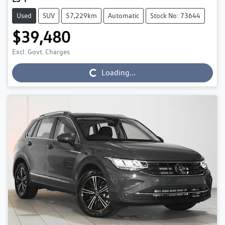
Used
SUV
57,229km
Automatic
Stock No: 73644
$39,480
Excl. Govt. Charges
Loading...
Loading...