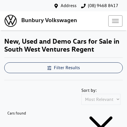
Address
(08) 9468 8417
Bunbury Volkswagen
New, Used and Demo Cars for Sale in
South West Ventures Regent
Filter Results
Sort by:
Cars found