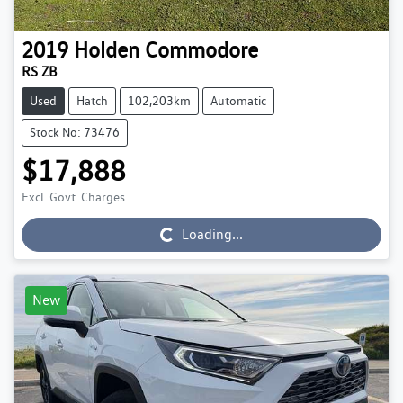
2019
Holden
Commodore
RS ZB
Used
Hatch
102,203km
Automatic
Stock No: 73476
$17,888
Excl. Govt. Charges
Loading...
Loading...
New