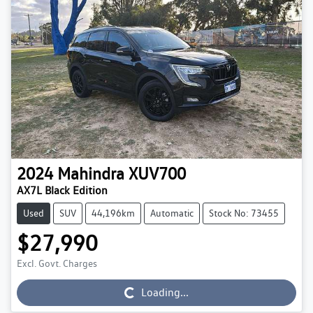
2024
Mahindra
XUV700
AX7L Black Edition
Used
SUV
44,196km
Automatic
Stock No: 73455
$27,990
Excl. Govt. Charges
Loading...
Loading...