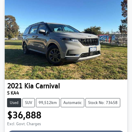
2021
Kia
Carnival
S KA4
Used
SUV
99,512km
Automatic
Stock No: 73458
$36,888
Excl. Govt. Charges
Loading...