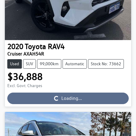
2020
Toyota
RAV4
Cruiser AXAH54R
Used
SUV
99,000km
Automatic
Stock No: 73662
$36,888
Excl. Govt. Charges
Loading...
Loading...