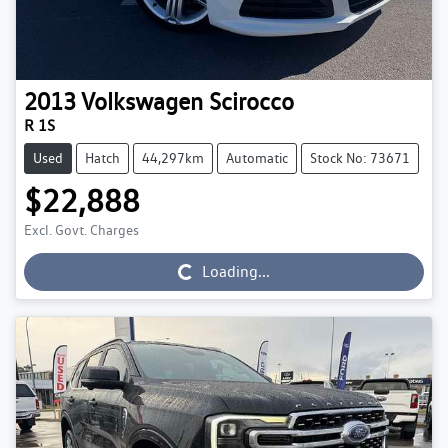
2013
Volkswagen
Scirocco
R 1S
Used
Hatch
44,297km
Automatic
Stock No: 73671
$22,888
Excl. Govt. Charges
Loading...
Loading...