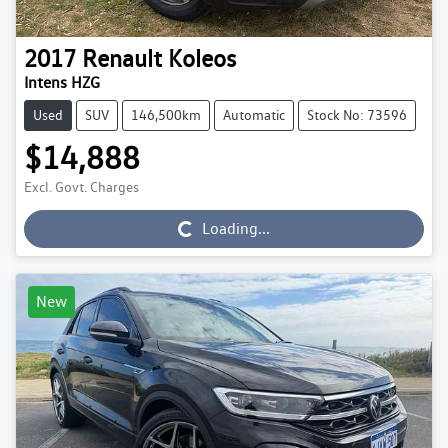
2017
Renault
Koleos
Intens HZG
Used
SUV
146,500km
Automatic
Stock No: 73596
$14,888
Excl. Govt. Charges
Loading...
Loading...
New