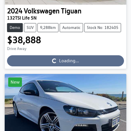
2024
Volkswagen
Tiguan
132TSI Life 5N
Demo
SUV
9,288km
Automatic
Stock No: 182405
$38,888
Drive Away
Loading...
Loading...
New