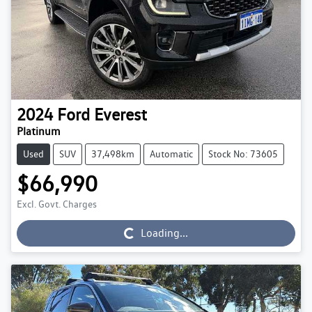
2024
Ford
Everest
Platinum
Used
SUV
37,498km
Automatic
Stock No: 73605
$66,990
Excl. Govt. Charges
Loading...
Loading...