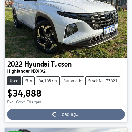
2022
Hyundai
Tucson
Highlander NX4.V2
Used
SUV
64,163km
Automatic
Stock No: 73621
$34,888
Excl. Govt. Charges
Loading...
Loading...