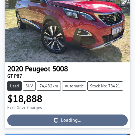
2020
Peugeot
5008
GT P87
Used
SUV
74,432km
Automatic
Stock No: 73421
$18,888
Excl. Govt. Charges
Loading...
Loading...