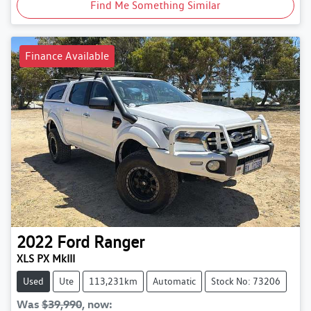
Find Me Something Similar
Finance Available
2022
Ford
Ranger
XLS PX MkIII
Used
Ute
113,231km
Automatic
Stock No: 73206
Was
$39,990
,
now
: