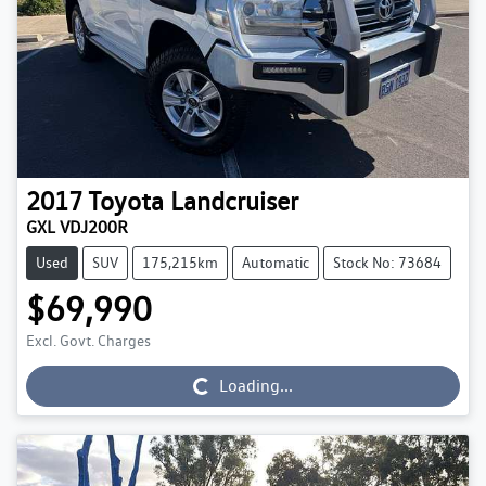
2017
Toyota
Landcruiser
GXL VDJ200R
Used
SUV
175,215km
Automatic
Stock No: 73684
$69,990
Excl. Govt. Charges
Loading...
Loading...