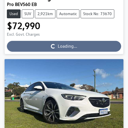
Pro BEV560 EB
Used
SUV
2,921km
Automatic
Stock No: 73670
$72,990
Excl. Govt. Charges
Loading...
Loading...