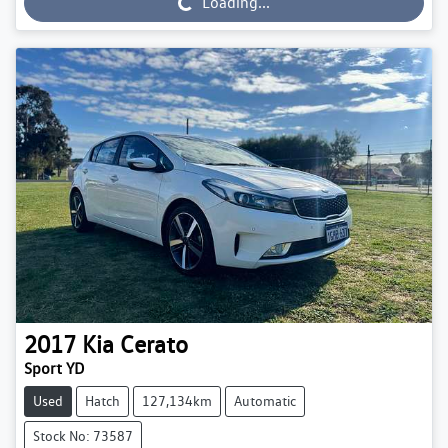
Loading...
2017
Kia
Cerato
Sport YD
Used
Hatch
127,134km
Automatic
Stock No: 73587