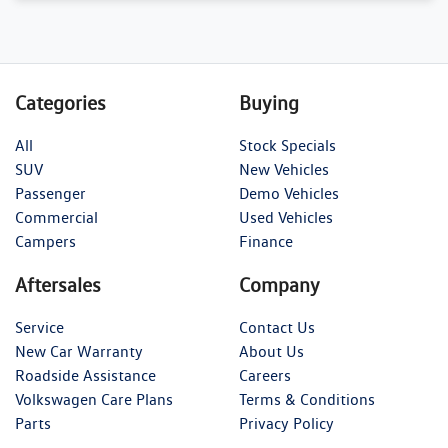
Categories
Buying
All
Stock Specials
SUV
New Vehicles
Passenger
Demo Vehicles
Commercial
Used Vehicles
Campers
Finance
Aftersales
Company
Service
Contact Us
New Car Warranty
About Us
Roadside Assistance
Careers
Volkswagen Care Plans
Terms & Conditions
Parts
Privacy Policy