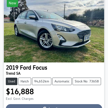
New
2019
Ford
Focus
Trend SA
Used
Hatch
94,652km
Automatic
Stock No: 73658
$16,888
Excl. Govt. Charges
Loading...