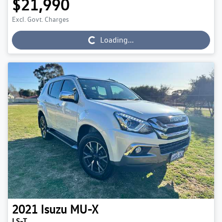
$21,990
Excl. Govt. Charges
Loading...
Loading...
2021
Isuzu
MU-X
LS-T