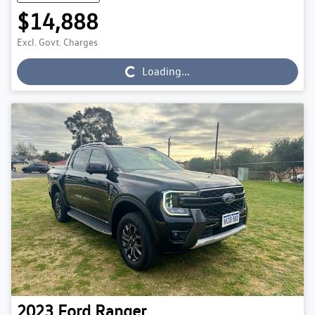
$14,888
Excl. Govt. Charges
Loading...
Loading...
2023
Ford
Ranger