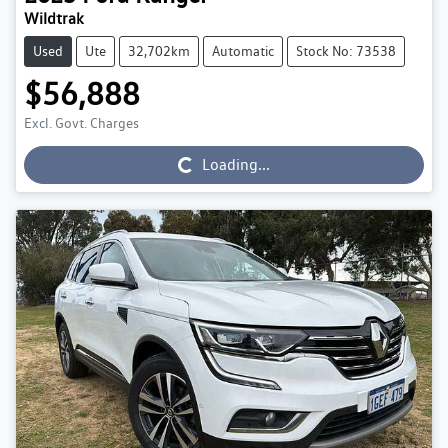
Wildtrak
Used
Ute
32,702km
Automatic
Stock No: 73538
$56,888
Excl. Govt. Charges
Loading...
Loading...