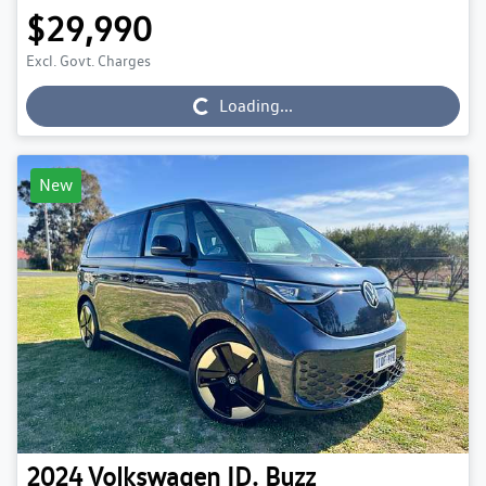
$29,990
Excl. Govt. Charges
Loading...
Loading...
New
2024
Volkswagen
ID. Buzz