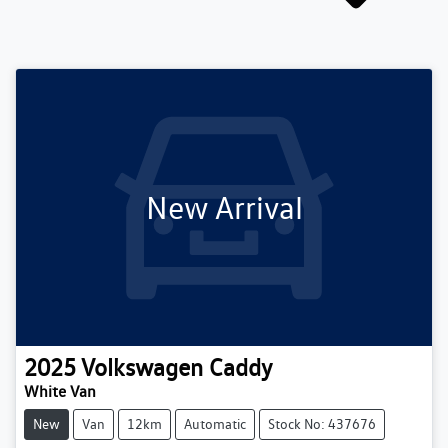
New Arrival
2025
Volkswagen
Caddy
White Van
New
Van
12km
Automatic
Stock No: 437676