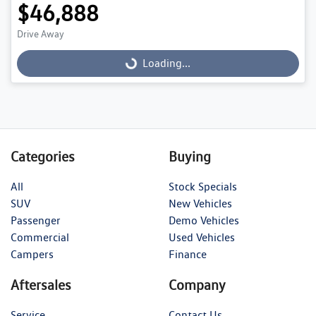
$46,888
Loading...
Drive Away
Loading...
Categories
Buying
All
Stock Specials
SUV
New Vehicles
Passenger
Demo Vehicles
Commercial
Used Vehicles
Campers
Finance
Aftersales
Company
Service
Contact Us