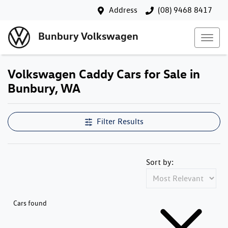
Address
(08) 9468 8417
Bunbury Volkswagen
Volkswagen Caddy Cars for Sale in
Bunbury, WA
Filter Results
Sort by:
Cars found